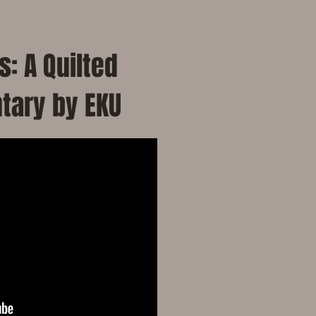
: A Quilted
tary by EKU