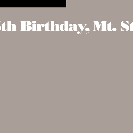
h Birthday, Mt. St