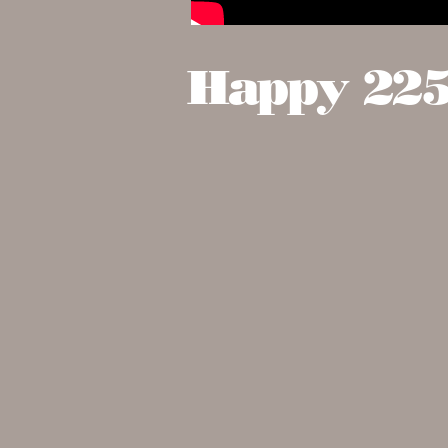
Happy 225t