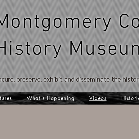
Montgomery Co
History Museu
ocure, preserve, exhibit and disseminate the hist
tures
What's Happening
Videos
Histori