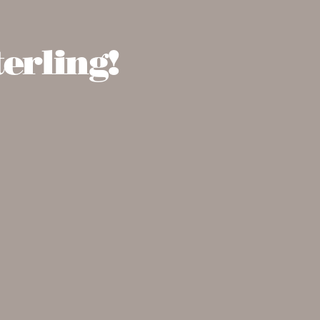
erling!