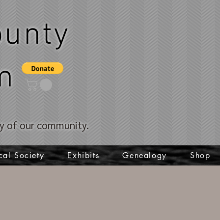
unty
m
ory of our community.
cal Society
Exhibits
Genealogy
Shop