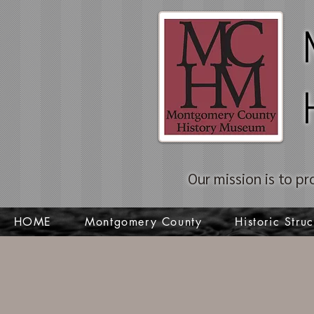
Our mission is to pr
HOME
Montgomery County
Historic Struc