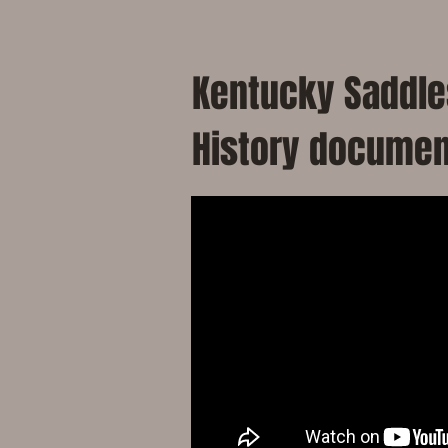
Kentucky Saddles
History documen