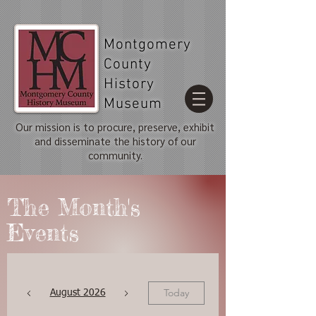
Montgomery
County
History
Museum
Our mission is to procure, preserve, exhibit
and disseminate the history of our
community.
The Month's
Events
Today
August 2026