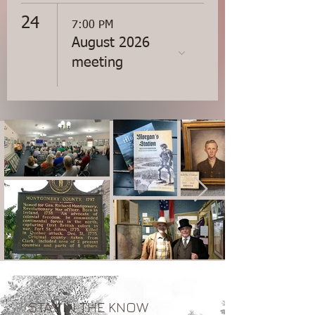
24
7:00 PM
August 2026
meeting
STAY IN THE KNOW