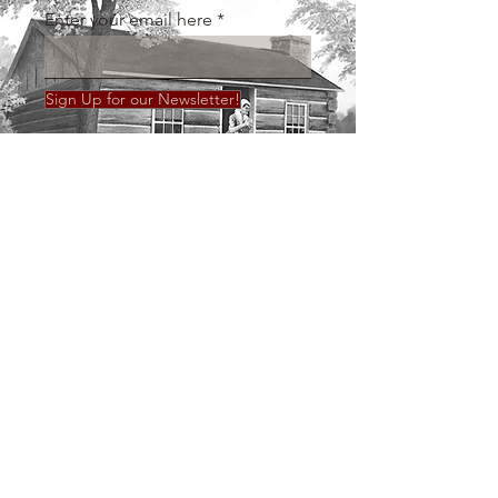
Enter your email here
Sign Up for our Newsletter!
Call us:
Find us:
36 Broadway, Mt.
859-498-4669
Sterling, KY 40353
Tuesday - Saturday
10 AM - 2 PM
© 2018 by Montgomery County History
Museum