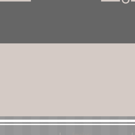
Email us: