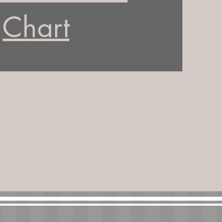
Chart