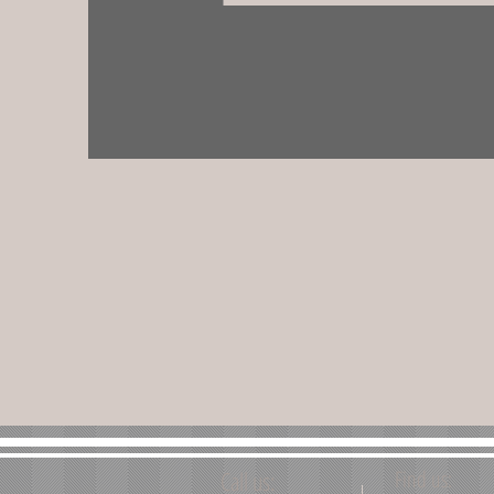
Call us:
Find us: