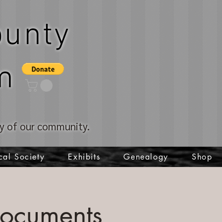
unty
m
ory of our community.
cal Society
Exhibits
Genealogy
Shop
Documents