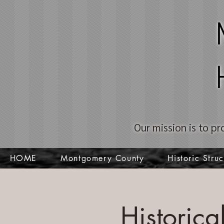
Our mission is to pr
HOME
Montgomery County
Historic Struc
Historic