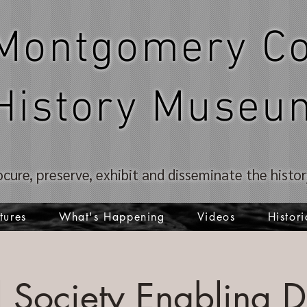
Montgomery Co
History Museu
ocure, preserve, exhibit and disseminate the hist
tures
What's Happening
Videos
Histori
al Society Enabling 