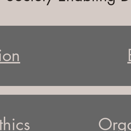
ion
thics
Orga