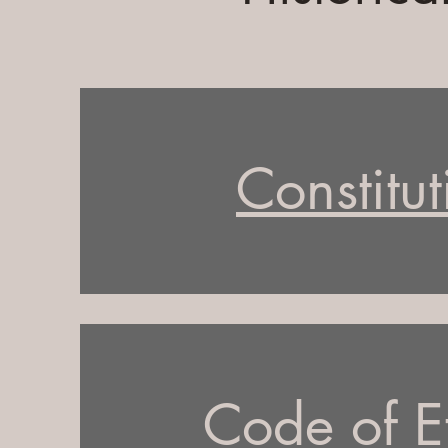
Constitut
Code of E