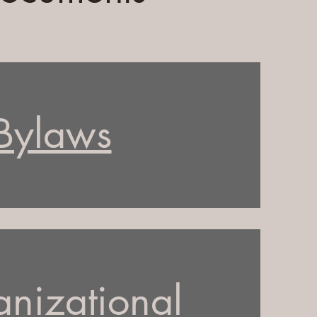
Bylaws
nizational