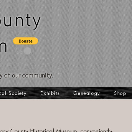
unty
m
ory of our community.
cal Society
Exhibits
Genealogy
Shop
ry County Historical Museum, conveniently