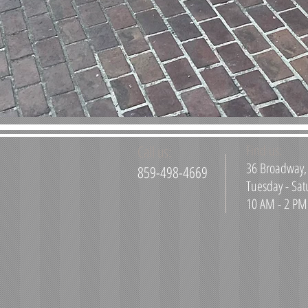
Call us:
Find us:
36 Broadway, 
859-498-4669
Tuesday - Sat
10 AM - 2 PM