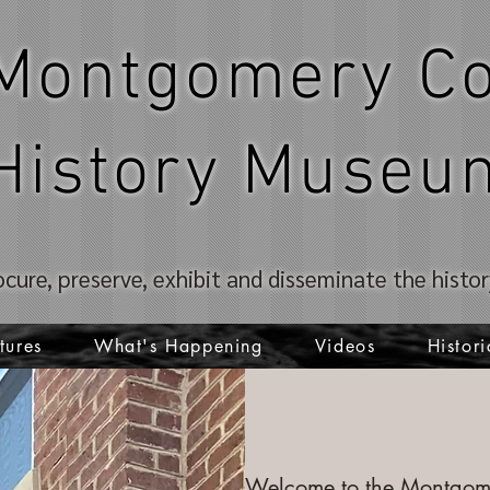
Montgomery Co
History Museu
ocure, preserve, exhibit and disseminate the hist
tures
What's Happening
Videos
Histori
Welcome to the Montgome