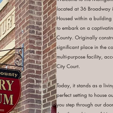
located at 36 Broadway i
Housed within a building 
to embark on a captivati
County. ​Originally constr
significant place in the co
multi-purpose facility, a
City Court.
Today, it stands as a livin
perfect setting to house 
you step through our door