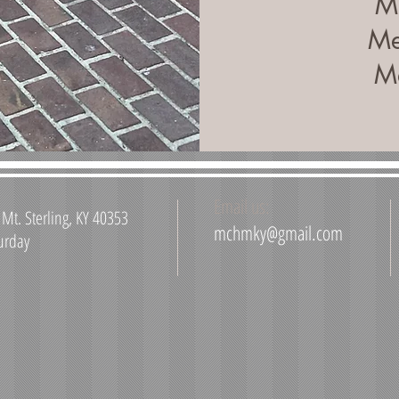
Me
Me
Me
Email us:
Mt. Sterling, KY 40353
mchmky@gmail.com
urday