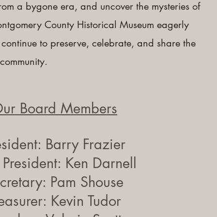
 from a bygone era, and uncover the mysteries of
ontgomery County Historical Museum eagerly
 continue to preserve, celebrate, and share the
r community.
ur Board Members
esident: Barry Frazier
 President: Ken Darnell
cretary: Pam Shouse
easurer: Kevin Tudor