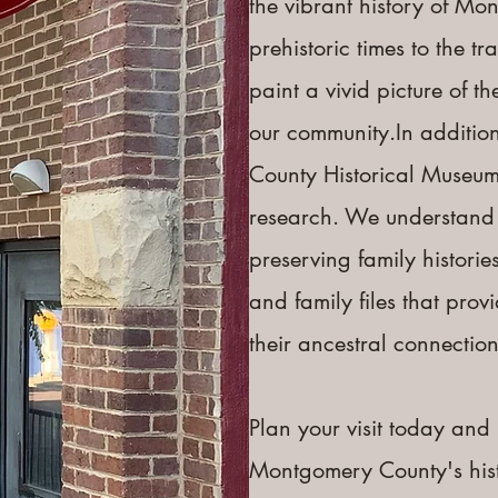
the vibrant history of Mo
prehistoric times to the t
paint a vivid picture of 
our community.​In additio
County Historical Museum 
research. We understand 
preserving family histories
and family files that prov
their ancestral connections
Plan your visit today and 
Montgomery County's histor