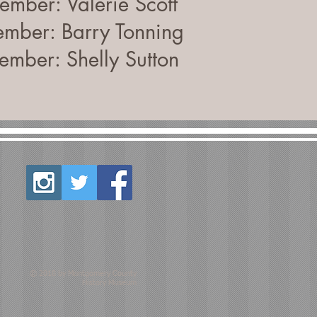
mber: Valerie Scott
mber: Barry Tonning
mber: Shelly Sutton
© 2018 by Montgomery County
History Museum