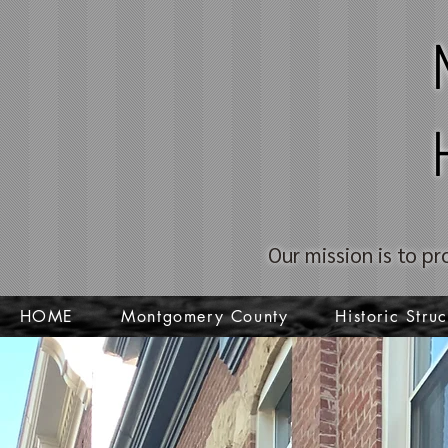
Our mission is to pr
HOME
Montgomery County
Historic Struc