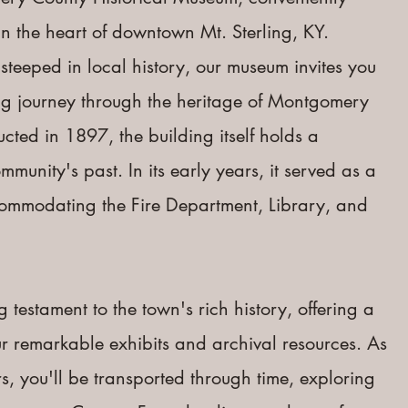
n the h
eart of downtown Mt. Sterling, KY.
steeped in local history, our museum invites you
ng journey through the heritage of Montgomery
ucted in 1897, the building itself holds a
mmunity's past. In its early years, it served as a
ccommodating the Fire Department, Library, and
g testament to the town's rich history, offering a
our remarkable exhibits and archival resources. As
s, you'll be transported through time, exploring