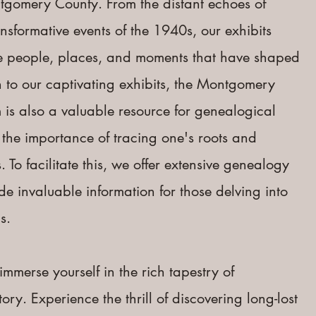
ntgomery County. From the distant echoes of
ransformative events of the 1940s, our exhibits
the people, places, and moments that have shaped
n to our captivating exhibits, the Montgomery
is also a valuable resource for genealogical
the importance of tracing one's roots and
. To facilitate this, we offer extensive genealogy
ide invaluable information for those delving into
.​
immerse yourself in the rich tapestry of
y. Experience the thrill of discovering long-lost