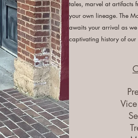
tales, marvel at artifacts
your own lineage. The M
awaits your arrival as we
captivating history of ou
O
Pr
Vice
Se
Tr