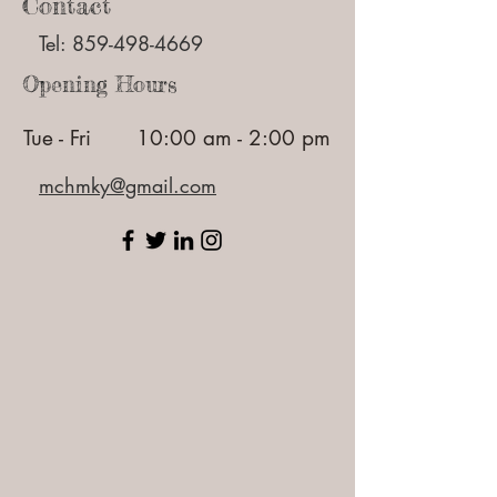
Contact
Tel:
859-498-4669
Opening Hours
Tue - Fri
10:00 am - 2:00 pm
mchmky@gmail.com