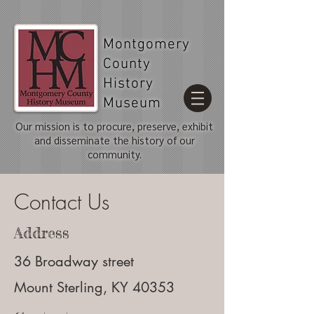
Montgomery
County
History
Museum
Our mission is to procure, preserve, exhibit
and disseminate the history of our
community.
Contact Us
Address
36 Broadway street
Mount Sterling, KY 40353