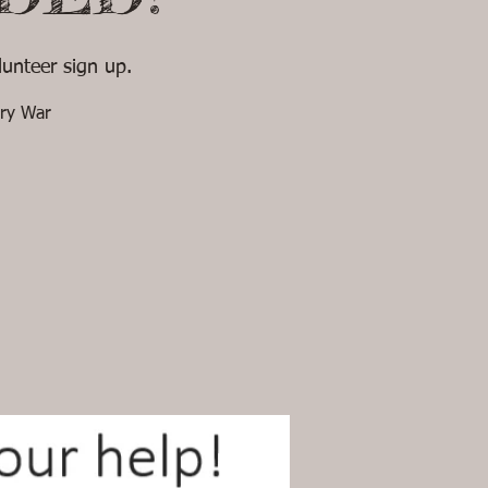
unteer sign up.
ary War