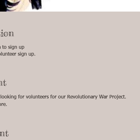
ion
to sign up
lunteer sign up.
nt
oking for volunteers for our Revolutionary War Project. 
ore.
nt