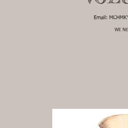
Email: MCHMKY
WE NEE