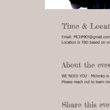
Time & Locat
Email: MCHMKY@gmail.com 
Location is TBD based on vo
About the eve
WE NEED YOU - Mchmky is lo
Please reach out to learn m
Share this eve