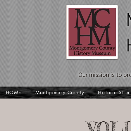
Our mission is to pr
HOME
Montgomery County
Historic Struc
VOL