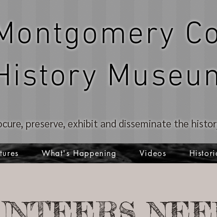
Montgomery Co
History Museu
ocure, preserve, exhibit and disseminate the hist
tures
What's Happening
Videos
Histori
UNTEERS NEE