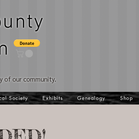
unty
m
ory of our community.
cal Society
Exhibits
Genealogy
Shop
DED!