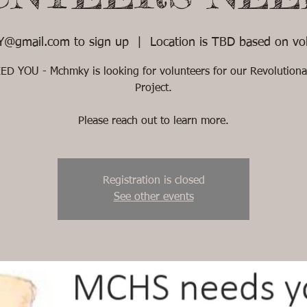
@gmail.com to sign up
  |  
Location is TBD based on vol
D YOU - Mchmky is looking for volunteers for our Revolution
Project.
Please reach out to learn more.
Registration is closed
See other events