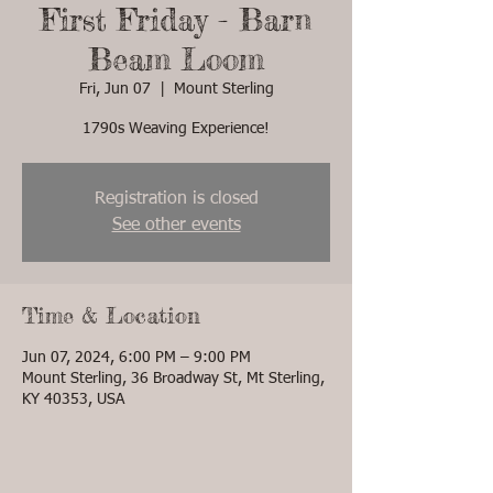
First Friday - Barn
Beam Loom
Fri, Jun 07
  |  
Mount Sterling
1790s Weaving Experience!
Registration is closed
See other events
Time & Location
Jun 07, 2024, 6:00 PM – 9:00 PM
Mount Sterling, 36 Broadway St, Mt Sterling,
KY 40353, USA