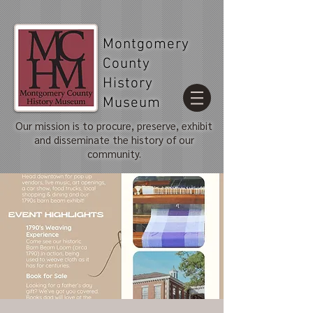
Montgomery
County
History
Museum
Our mission is to procure, preserve, exhibit
and disseminate the history of our
community.