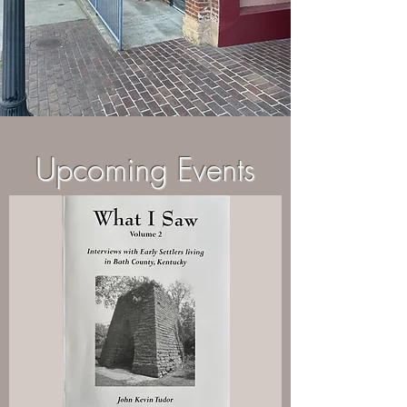
Upcoming Events