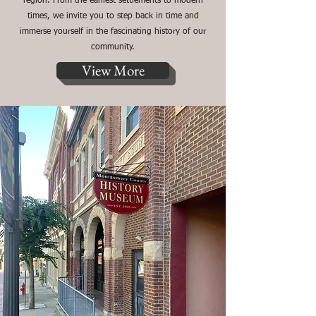
region. From the earliest settlements to modern
times, we invite you to step back in time and
immerse yourself in the fascinating history of our
community.
View More