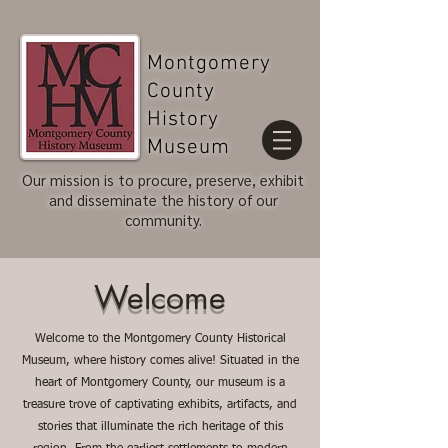
Montgomery
County
History
Museum
Our mission is to procure, preserve, exhibit
and disseminate the history of our
community.
Welcome
Welcome to the Montgomery County Historical
Museum, where history comes alive! Situated in the
heart of Montgomery County, our museum is a
treasure trove of captivating exhibits, artifacts, and
stories that illuminate the rich heritage of this