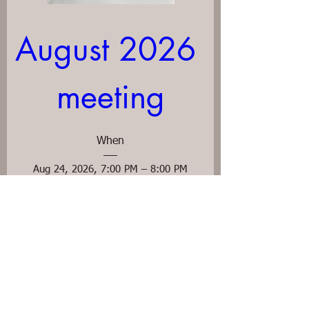
August 2026 
meeting
When
Aug 24, 2026, 7:00 PM – 8:00 PM
Where
Ascension Episcopal Church
, 
48 W High St, Mt Sterling, KY 40353, USA